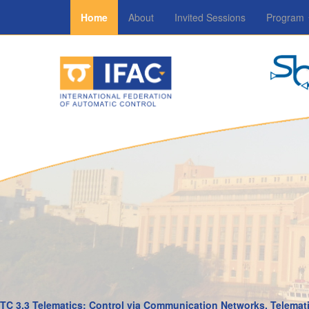
Home
About
Invited Sessions
Program
TC 3.3 Telematics: Control via Communication Networks, Telemati