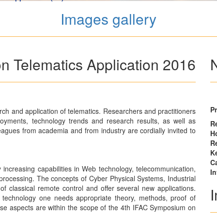
Images gallery
 Telematics Application 2016
P
rch and application of telematics. Researchers and practitioners
loyments, technology trends and research results, as well as
Re
olleagues from academia and from industry are cordially invited to
Ho
R
K
Ca
 increasing capabilities in Web technology, telecommunication,
I
rocessing. The concepts of Cyber Physical Systems, Industrial
of classical remote control and offer several new applications.
technology one needs appropriate theory, methods, proof of
these aspects are within the scope of the 4th IFAC Symposium on