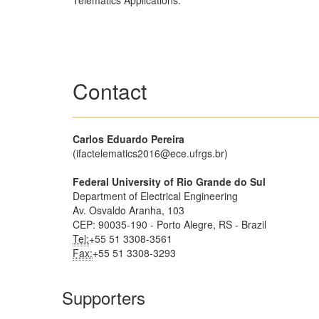
Telematics Applications.
Contact
Carlos Eduardo Pereira
(ifactelematics2016@ece.ufrgs.br)
Federal University of Rio Grande do Sul
Department of Electrical Engineering
Av. Osvaldo Aranha, 103
CEP: 90035-190 - Porto Alegre, RS - Brazil
Tel:
+55 51 3308-3561
Fax:
+55 51 3308-3293
Supporters