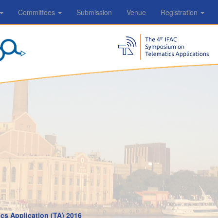
Committees
Submission
Venue
Registration
cs Application (TA) 2016