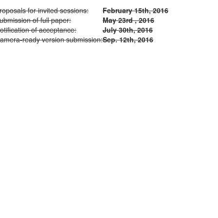
roposals for invited sessions:
February 15th, 2016
ubmission of full paper:
May 23rd , 2016
otification of acceptance:
July 30th, 2016
amera-ready version submission:
Sep. 12th, 2016