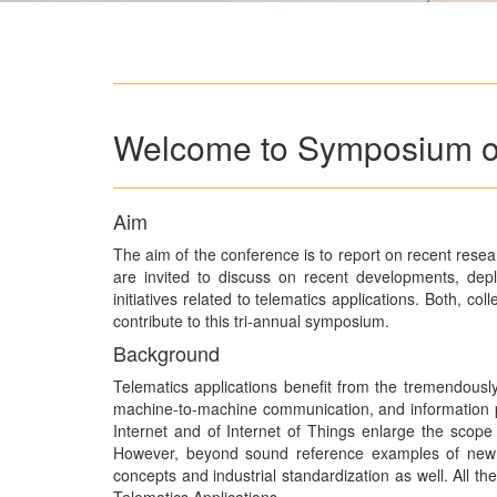
Welcome to Symposium on
Aim
The aim of the conference is to report on recent resea
are invited to discuss on recent developments, dep
initiatives related to telematics applications. Both, c
contribute to this tri-annual symposium.
Background
Telematics applications benefit from the tremendously
machine-to-machine communication, and information p
Internet and of Internet of Things enlarge the scope 
However, beyond sound reference examples of new 
concepts and industrial standardization as well. All 