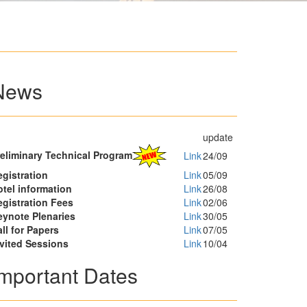
News
update
reliminary Technical Program
Link
24/09
gistration
Link
05/09
tel information
Link
26/08
egistration Fees
Link
02/06
eynote Plenaries
Link
30/05
ll for Papers
Link
07/05
nvited Sessions
Link
10/04
Important Dates