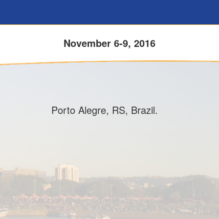
November 6-9, 2016
Porto Alegre, RS, Brazil.